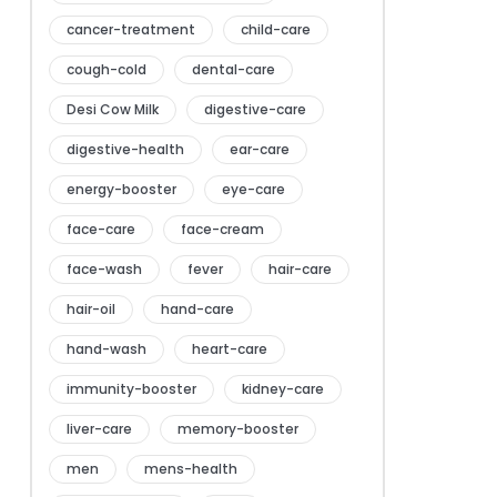
cancer-treatment
child-care
cough-cold
dental-care
Desi Cow Milk
digestive-care
digestive-health
ear-care
energy-booster
eye-care
face-care
face-cream
face-wash
fever
hair-care
hair-oil
hand-care
hand-wash
heart-care
immunity-booster
kidney-care
liver-care
memory-booster
men
mens-health