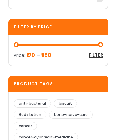
FILTER BY PRICE
₹170
₹650
FILTER
Price:
—
PRODUCT TAGS
anti-bacterial
biscuit
Body Lotion
bone-nerve-care
cancer
cancer-ayurvedic-medicine