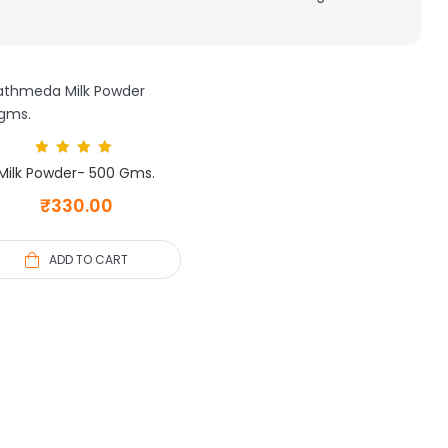
Rated
5.00
Milk Powder- 500 Gms.
out of 5
₹
330.00
ADD TO CART