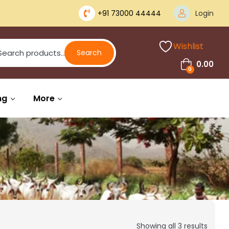
+91 73000 44444
Login
Wishlist
Search
0.00
0
ng
More
Showing all 3 results