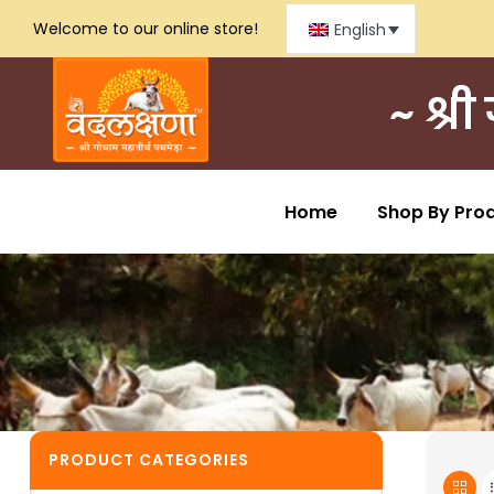
Welcome to our online store!
English
~ श्र
Home
Shop By Pro
PRODUCT CATEGORIES