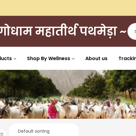
ी गोधाम महातीर्थ पथमेड़ा ~
ducts
Shop By Wellness
About us
Tracki