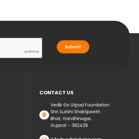
Submit
CONTACT US
Vedik Go Utpad Foundation
Shri Surbhi Shaktipeeth
Bhat, Gandhinagar,
Gujarat - 382428