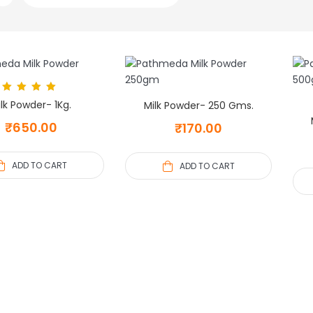
Rated
5.00
lk Powder- 1Kg.
Milk Powder- 250 Gms.
out of 5
₹
650.00
₹
170.00
ADD TO CART
ADD TO CART