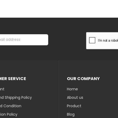
ER SERVICE
OUR COMPANY
unt
Home
d Shipping Policy
About us
d Condition
Product
ion Policy
Blog