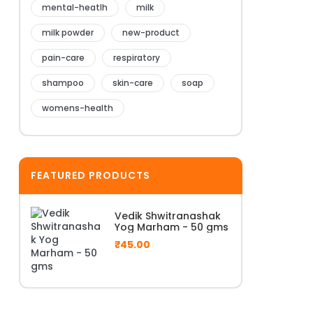
mental-heatlh
milk
milk powder
new-product
pain-care
respiratory
shampoo
skin-care
soap
womens-health
FEATURED PRODUCTS
Vedik Shwitranashak
Yog Marham - 50 gms
₹
45.00