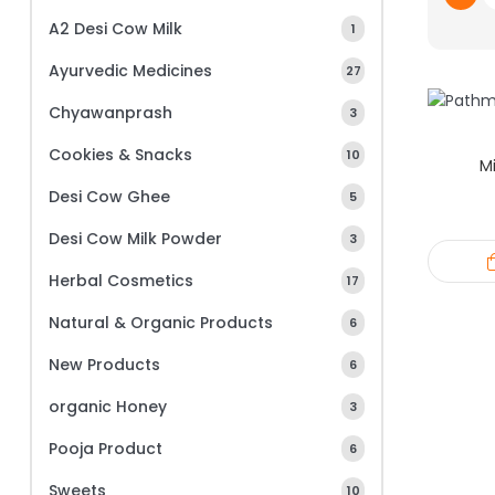
A2 Desi Cow Milk
1
Ayurvedic Medicines
27
Chyawanprash
3
Cookies & Snacks
10
Mi
Desi Cow Ghee
5
Desi Cow Milk Powder
3
Herbal Cosmetics
17
Natural & Organic Products
6
New Products
6
organic Honey
3
Pooja Product
6
Sweets
10