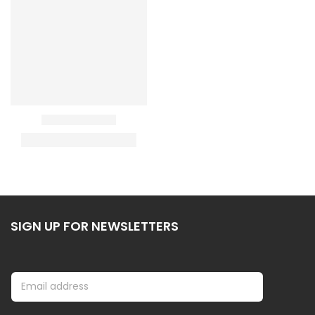
SIGN UP FOR NEWSLETTERS
E
E
m
m
a
a
i