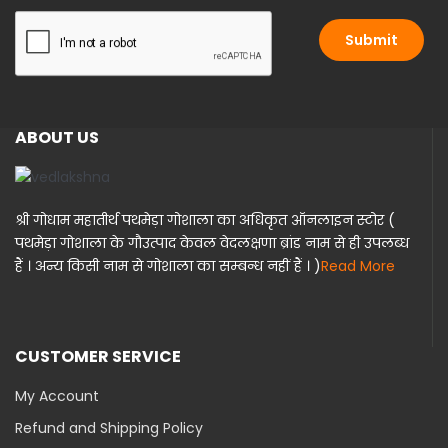
i
l
l
Submit
*
ABOUT US
श्री गोधाम महातीर्थ पथमेड़ा गोशाला का अधिकृत ऑनलाइन स्टोर (
पथमेड़ा गोशाला के गौउत्पाद केवल वेदलक्षणा ब्रांड नाम से ही उपलब्ध
हैं । अन्य किसी नाम से गोशाला का सम्बन्ध नहीं हैं । )
Read More
CUSTOMER SERVICE
My Account
Refund and Shipping Policy