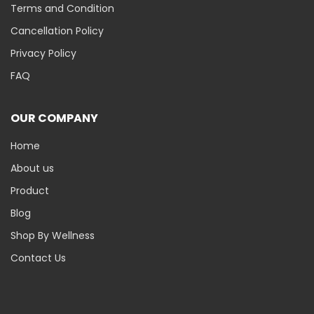
Terms and Condition
Cancellation Policy
Privacy Policy
FAQ
OUR COMPANY
Home
About us
Product
Blog
Shop By Wellness
Contact Us