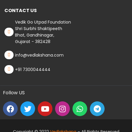
CONTACT US
Vedik Go Utpad Foundation
Shri Surbhi Shaktipeeth
Bhat, Gandhinagar,
Gujarat - 382428
info@vedlakshana.com
+91 7300044444
Follow US
Copyright © 2022
Vedlakshana
– All Rights Reserved