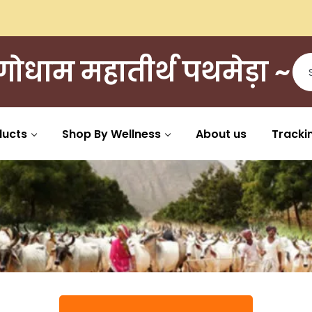
ी गोधाम महातीर्थ पथमेड़ा ~
ducts
Shop By Wellness
About us
Tracki