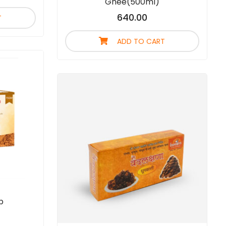
Ghee(500ml)
640.00
T
ADD TO CART
p