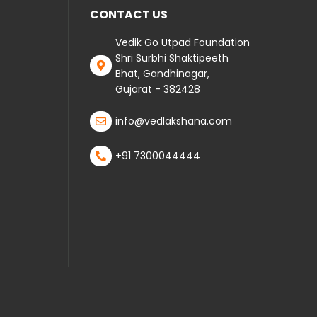
CONTACT US
Vedik Go Utpad Foundation
Shri Surbhi Shaktipeeth
Bhat, Gandhinagar,
Gujarat - 382428
info@vedlakshana.com
+91 7300044444