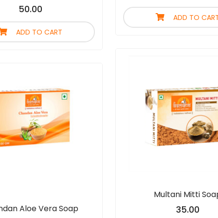
50.00
ADD TO CAR
ADD TO CART
Multani Mitti Soa
dan Aloe Vera Soap
35.00