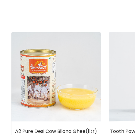
A2 Pure Desi Cow Bilona Ghee(1ltr)
Tooth Po