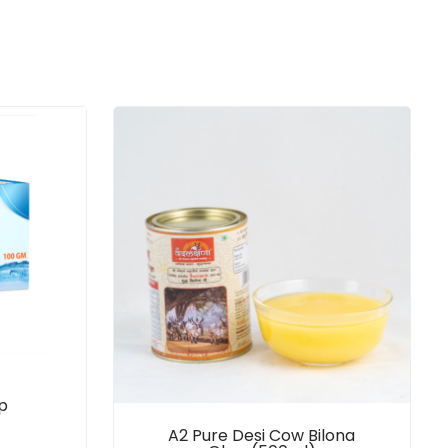
p
A2 Pure Desi Cow Bilona