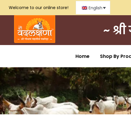
Welcome to our online store!
English
~ श्र
Home
Shop By Pro