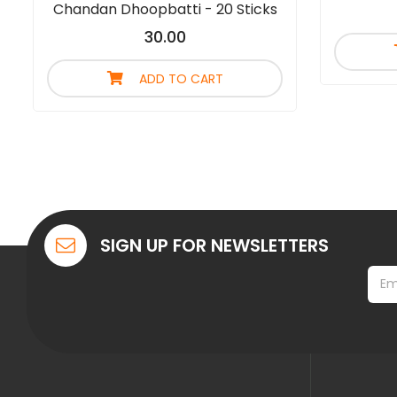
Chandan Dhoopbatti - 20 Sticks
30.00
ADD TO CART
SIGN UP FOR NEWSLETTERS
*
E
*
m
E
a
m
i
a
l
i
*
l