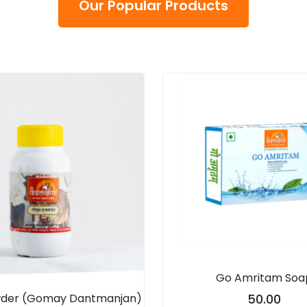
Our Popular Products
Go Amritam Soa
wder (Gomay Dantmanjan)
50.00