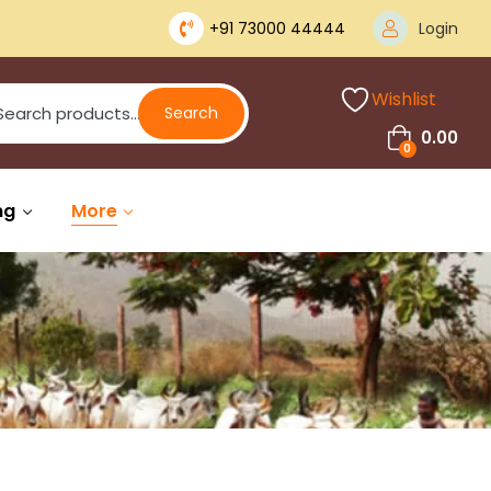
+91 73000 44444
Login
Wishlist
Search
0.00
0
ng
More