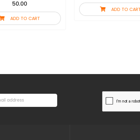
50.00
ADD TO CAR
ADD TO CART