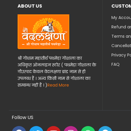
ABOUT US
CUSTOM
My Acco
Refund an
Terms an
Cancellat
Privacy P
श्री गोधाम महातीर्थ पथमेड़ा गोशाला का
FAQ
अधिकृत ऑनलाइन स्टोर ( पथमेड़ा गोशाला के
गौउत्पाद केवल वेदलक्षणा ब्रांड नाम से ही
उपलब्ध हैं । अन्य किसी नाम से गोशाला का
सम्बन्ध नहीं हैं । )
Read More
Follow US