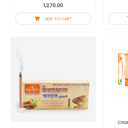
1,270.00
ADD TO CART
Chan