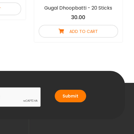
Gugal Dhoopbatti - 20 Sticks
T
30.00
ADD TO CART
Submit