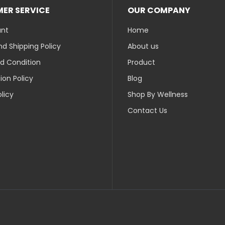
ER SERVICE
OUR COMPANY
unt
Home
d Shipping Policy
About us
d Condition
Product
ion Policy
Blog
olicy
Shop By Wellness
Contact Us