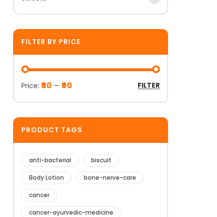
FILTER BY PRICE
₹80
₹90
FILTER
Price:
—
PRODUCT TAGS
anti-bacterial
biscuit
Body Lotion
bone-nerve-care
cancer
cancer-ayurvedic-medicine