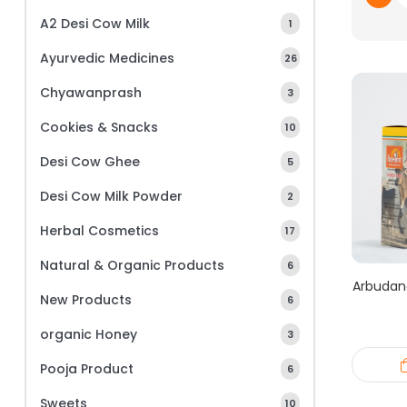
A2 Desi Cow Milk
1
Ayurvedic Medicines
26
Chyawanprash
3
Cookies & Snacks
10
Desi Cow Ghee
5
Desi Cow Milk Powder
2
Herbal Cosmetics
17
Natural & Organic Products
6
Arbudan
New Products
6
organic Honey
3
Pooja Product
6
Sweets
10