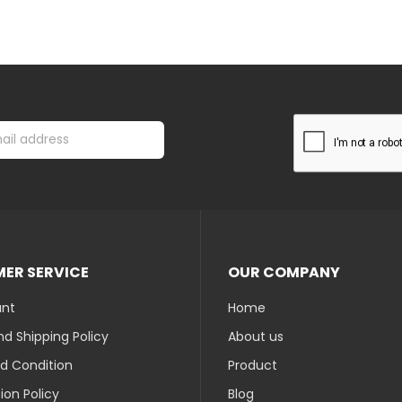
ER SERVICE
OUR COMPANY
unt
Home
d Shipping Policy
About us
d Condition
Product
ion Policy
Blog