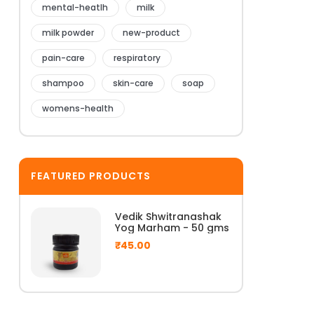
mental-heatlh
milk
milk powder
new-product
pain-care
respiratory
shampoo
skin-care
soap
womens-health
FEATURED PRODUCTS
Vedik Shwitranashak
Yog Marham - 50 gms
₹
45.00