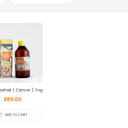
ashak ( Cancer ) Yog
₹
85.00
ADD TO CART