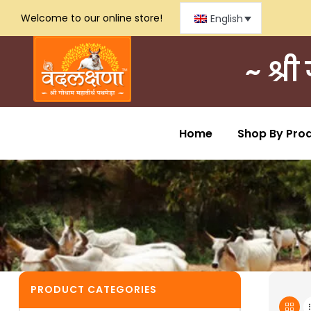
Welcome to our online store!
English
~ श्र
Home
Shop By Pro
PRODUCT CATEGORIES