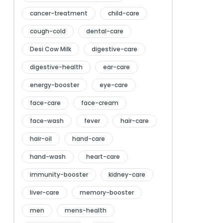
cancer-treatment
child-care
cough-cold
dental-care
Desi Cow Milk
digestive-care
digestive-health
ear-care
energy-booster
eye-care
face-care
face-cream
face-wash
fever
hair-care
hair-oil
hand-care
hand-wash
heart-care
immunity-booster
kidney-care
liver-care
memory-booster
men
mens-health