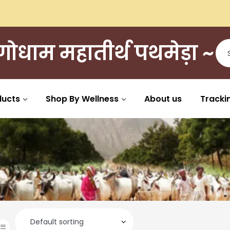
ी गोधाम महातीर्थ पथमेड़ा ~
ducts
Shop By Wellness
About us
Tracki