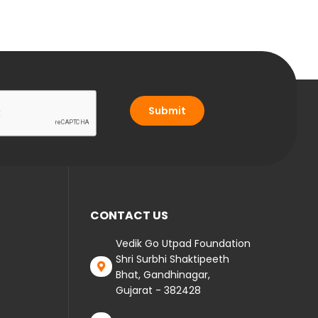
Submit
CONTACT US
Vedik Go Utpad Foundation
Shri Surbhi Shaktipeeth
Bhat, Gandhinagar,
Gujarat - 382428