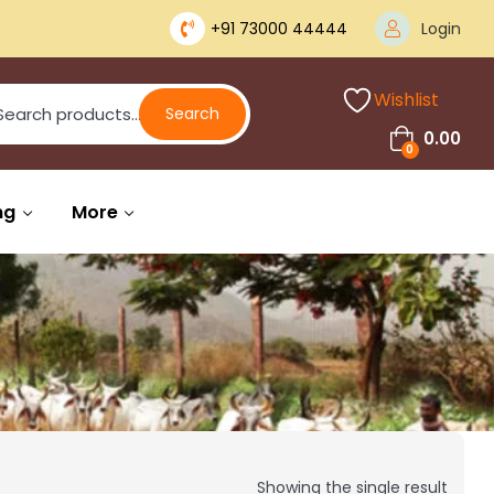
+91 73000 44444
Login
Wishlist
Search
0.00
0
ng
More
Showing the single result