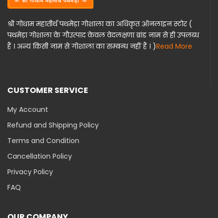
श्री गोधाम महातीर्थ पथमेड़ा गोशाला का अधिकृत ऑनलाइन स्टोर (
पथमेड़ा गोशाला के गौउत्पाद केवल वेदलक्षणा ब्रांड नाम से ही उपलब्ध
हैं । अन्य किसी नाम से गोशाला का सम्बन्ध नहीं हैं । )
Read More
CUSTOMER SERVICE
My Account
Refund and Shipping Policy
Terms and Condition
Cancellation Policy
Privacy Policy
FAQ
OUR COMPANY