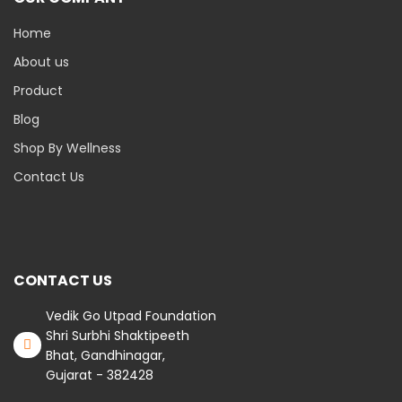
Home
About us
Product
Blog
Shop By Wellness
Contact Us
CONTACT US
Vedik Go Utpad Foundation
Shri Surbhi Shaktipeeth
Bhat, Gandhinagar,
Gujarat - 382428