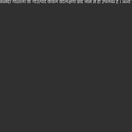
ड़ा गोशाला के गौउत्पाद केवल वेदलक्षणा ब्रांड नाम से ही उपलब्ध हैं । अन्य क