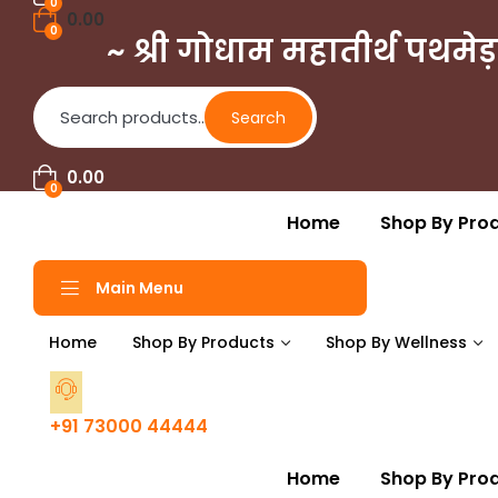
0
0.00
0
~ श्री गोधाम महातीर्थ पथमेड़
Search
Search
for:
0.00
0
Home
Shop By Pro
Main Menu
Home
Shop By Products
Shop By Wellness
+91 73000 44444
Home
Shop By Pro