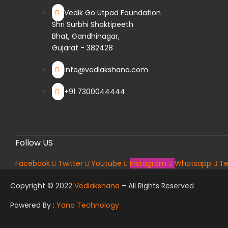
Vedik Go Utpad Foundation
Shri Surbhi Shaktipeeth
Bhat, Gandhinagar,
Gujarat - 382428
info@vedlakshana.com
+91 7300044444
Follow US
Facebook
Twitter
Youtube
Instagram
Whatsapp
Te
Copyright © 2022
Vedlakshana
– All Rights Reserved
Powered By :
Yana Technology