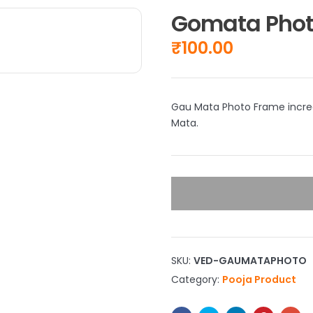
Gomata Phot
₹
100.00
Gau Mata Photo Frame increa
Mata.
SKU:
VED-GAUMATAPHOTO
Category:
Pooja Product