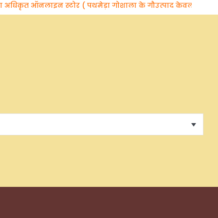
कृत ऑनलाइन स्टोर ( पथमेड़ा गोशाला के गौउत्पाद केवल वेदलक्षणा ब्रांड 