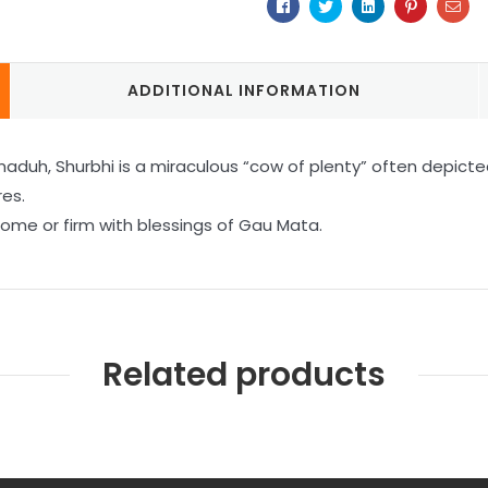
Facebook
Twitter
Linkedin
Pinterest
Ema
ADDITIONAL INFORMATION
h, Shurbhi is a miraculous “cow of plenty” often depicted 
res.
home or firm with blessings of Gau Mata.
Related products