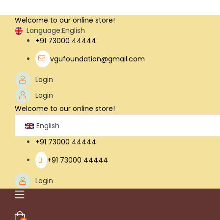
Welcome to our online store!
Language:
English
+91 73000 44444
vgufoundation@gmail.com
Login
Login
Welcome to our online store!
English
+91 73000 44444
+91 73000 44444
Login
Menu