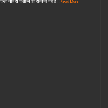
िसी नाम से गोशाला का सम्बन्ध नहीं हैं । )
Read More