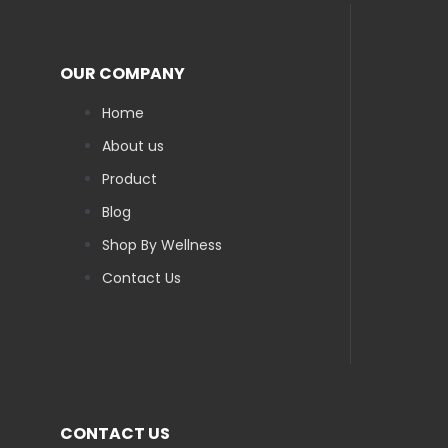
OUR COMPANY
Home
About us
Product
Blog
Shop By Wellness
Contact Us
CONTACT US