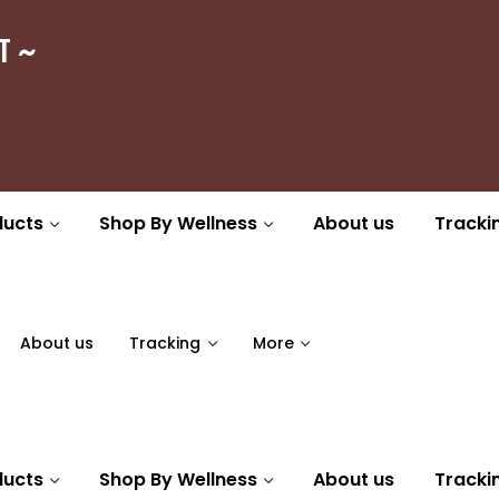
ा ~
ducts
Shop By Wellness
About us
Tracki
About us
Tracking
More
ducts
Shop By Wellness
About us
Tracki