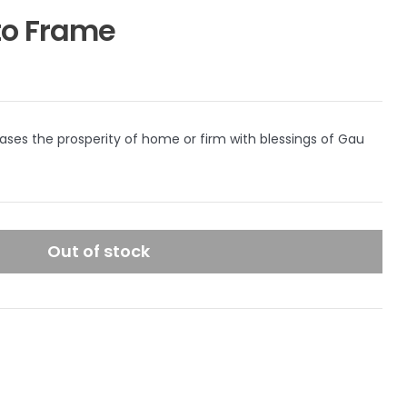
o Frame
ses the prosperity of home or firm with blessings of Gau
Out of stock