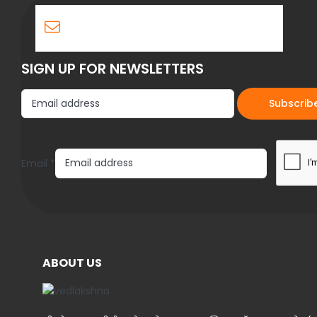
SIGN UP FOR NEWSLETTERS
E
Email
*
m
a
i
l
ABOUT US