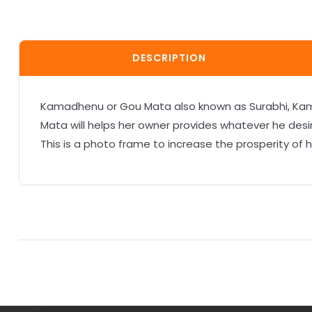
DESCRIPTION
Kamadhenu or Gou Mata also known as Surabhi, Kamadu
Mata will helps her owner provides whatever he desi
This is a photo frame to increase the prosperity of 