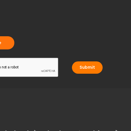
Submit