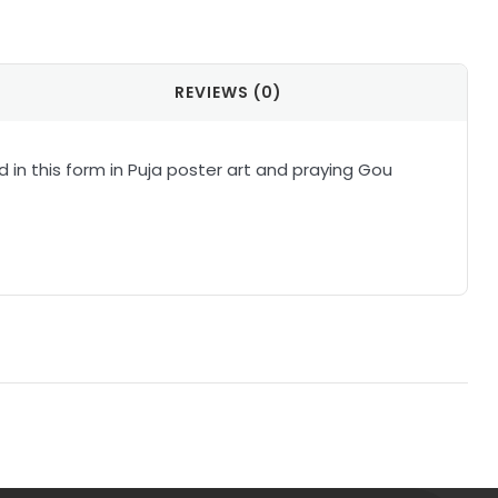
il
REVIEWS (0)
in this form in Puja poster art and praying Gou