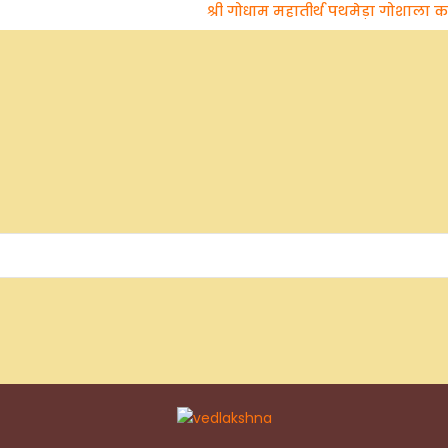
श्री गोधाम महातीर्थ पथमेड़ा गोशाला का अधि