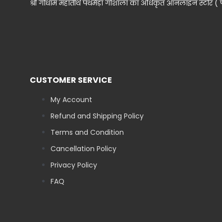
श्री गोधाम महातीर्थ पथमेड़ा गोशाला का अधिकृत ऑनलाइन स्टोर ( पथमे
CUSTOMER SERVICE
My Account
Refund and Shipping Policy
Terms and Condition
Cancellation Policy
Privacy Policy
FAQ