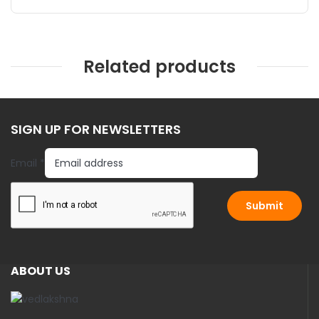
Related products
SIGN UP FOR NEWSLETTERS
E
Email
*
m
a
i
Submit
l
ABOUT US