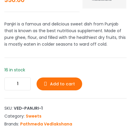
Panjiri is a famous and delicious sweet dish from Punjab
that is known as the best nutritious supplement. Made of
pure ghee, flour, and filled with the healthiest dry fruits, this
is mostly eaten in colder seasons to ward off cold.
16 in stock
Add to cart
SKU:
VED-PANJRI-1
Category:
Sweets
Brands:
Pathmeda Vedlakshana