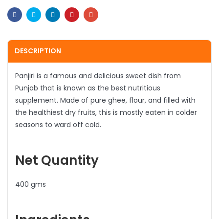
Facebook
Twitter
Linkedin
Pinterest
Email
DESCRIPTION
Panjiri is a famous and delicious sweet dish from
Punjab that is known as the best nutritious
supplement. Made of pure ghee, flour, and filled with
the healthiest dry fruits, this is mostly eaten in colder
seasons to ward off cold.
Net Quantity
400 gms