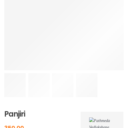
Delhivery
Dtdc
Ecom Express
Shipmozo
More
Our Stores
Media
Photos Gallery
Videos Gallery
Contact
Audio Gallery
News & Events
Blog
Panjiri
350.00