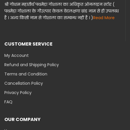
श्री गोधाम महातीर्थ पथमेड़ा गोशाला का अधिकृत ऑनलाइन स्टोर (
पथमेड़ा गोशाला के गौउत्पाद केवल वेदलक्षणा ब्रांड नाम से ही उपलब्ध
हैं । अन्य किसी नाम से गोशाला का सम्बन्ध नहीं हैं । )
Read More
CUSTOMER SERVICE
My Account
Refund and Shipping Policy
Terms and Condition
Cancellation Policy
Privacy Policy
FAQ
OUR COMPANY