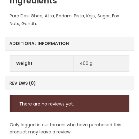
Ingredients
Pure Desi Ghee, Atta, Badam, Pista, Kaju, Sugar, Fox
Nuts, Gondh.
ADDITIONAL INFORMATION
Weight
400 g
REVIEWS (0)
There are no reviews yet.
Only logged in customers who have purchased this
product may leave a review.