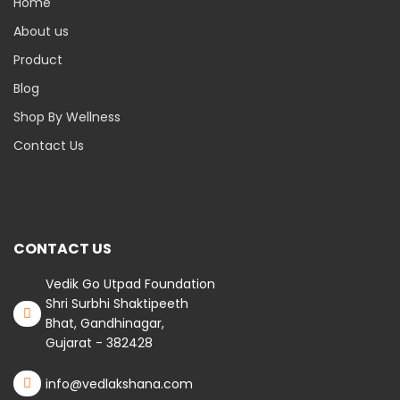
Home
About us
Product
Blog
Shop By Wellness
Contact Us
CONTACT US
Vedik Go Utpad Foundation
Shri Surbhi Shaktipeeth
Bhat, Gandhinagar,
Gujarat - 382428
info@vedlakshana.com