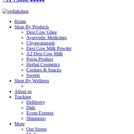
Home
Shop By Products
Desi Cow Ghee
Ayurvedic Medicines
Chyawanprash
Desi Cow Milk Powder
A2 Desi Cow Milk
Pooja Product
Herbal Cosmetics
Cookies & Snacks
Sweets
Shop By Wellness
About us
Tracking
Delhivery
Dtdc
Ecom Express
Shipmozo
More
Our Stores