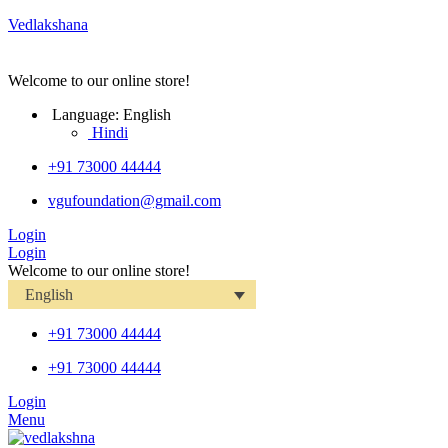
Vedlakshana
Welcome to our online store!
Language:
English
Hindi
+91 73000 44444
vgufoundation@gmail.com
Login
Login
Welcome to our online store!
English
+91 73000 44444
+91 73000 44444
Login
Menu