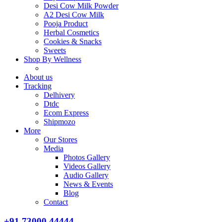
Desi Cow Milk Powder
A2 Desi Cow Milk
Pooja Product
Herbal Cosmetics
Cookies & Snacks
Sweets
Shop By Wellness
About us
Tracking
Delhivery
Dtdc
Ecom Express
Shipmozo
More
Our Stores
Media
Photos Gallery
Videos Gallery
Audio Gallery
News & Events
Blog
Contact
+91 73000 44444