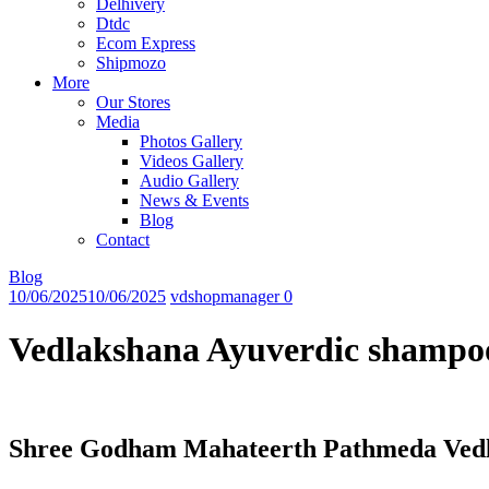
Delhivery
Dtdc
Ecom Express
Shipmozo
More
Our Stores
Media
Photos Gallery
Videos Gallery
Audio Gallery
News & Events
Blog
Contact
Blog
10/06/2025
10/06/2025
vdshopmanager
0
Vedlakshana Ayuverdic shampo
Shree Godham Mahateerth Pathmeda Vedla