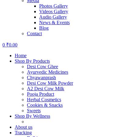
Media
Photos Gallery
Videos Gallery
Audio Gallery
News & Events
Blog
Contact
0
₹
0.00
Home
Shop By Products
Desi Cow Ghee
Ayurvedic Medicines
Chyawanprash
Desi Cow Milk Powder
A2 Desi Cow Milk
Pooja Product
Herbal Cosmetics
Cookies & Snacks
Sweets
Shop By Wellness
About us
Tracking