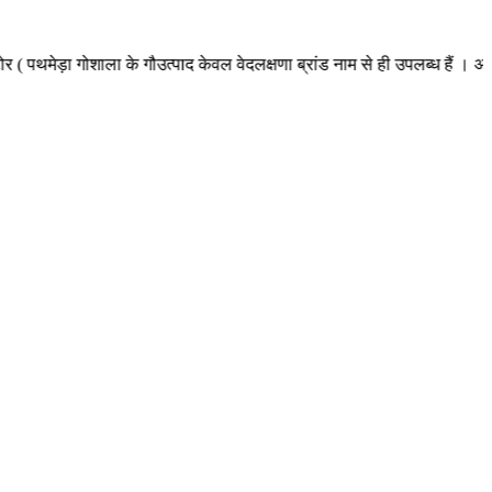
 गोशाला के गौउत्पाद केवल वेदलक्षणा ब्रांड नाम से ही उपलब्ध हैं । अन्य किसी न