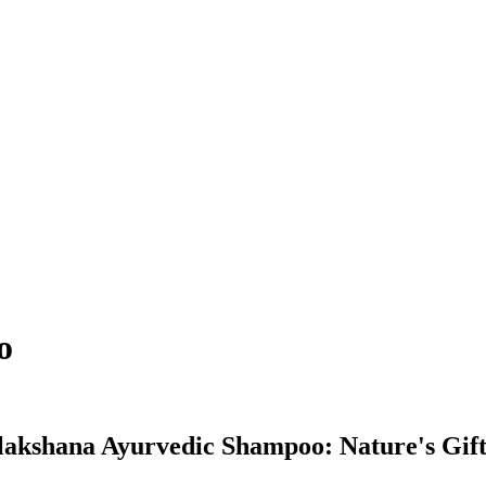
o
kshana Ayurvedic Shampoo: Nature's Gift 