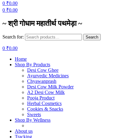
0
₹
0.00
0
₹
0.00
~ श्री गोधाम महातीर्थ पथमेड़ा ~
Search for:
Search
0
₹
0.00
Home
Shop By Products
Desi Cow Ghee
Ayurvedic Medicines
Chyawanprash
Desi Cow Milk Powder
A2 Desi Cow Milk
Pooja Product
Herbal Cosmetics
Cookies & Snacks
Sweets
Shop By Wellness
About us
Tracking