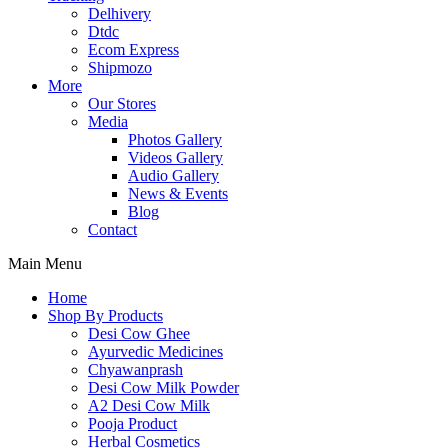
Delhivery
Dtdc
Ecom Express
Shipmozo
More
Our Stores
Media
Photos Gallery
Videos Gallery
Audio Gallery
News & Events
Blog
Contact
Main Menu
Home
Shop By Products
Desi Cow Ghee
Ayurvedic Medicines
Chyawanprash
Desi Cow Milk Powder
A2 Desi Cow Milk
Pooja Product
Herbal Cosmetics