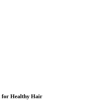
for Healthy Hair