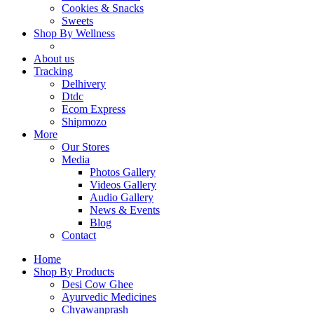
Cookies & Snacks
Sweets
Shop By Wellness
About us
Tracking
Delhivery
Dtdc
Ecom Express
Shipmozo
More
Our Stores
Media
Photos Gallery
Videos Gallery
Audio Gallery
News & Events
Blog
Contact
Home
Shop By Products
Desi Cow Ghee
Ayurvedic Medicines
Chyawanprash