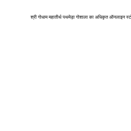
श्री गोधाम महातीर्थ पथमेड़ा गोशाला का अधिकृत ऑनलाइन स्टोर ( पथमेड़ा